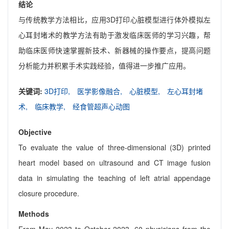
结论
与传统教学方法相比，应用3D打印心脏模型进行体外模拟左
心耳封堵术的教学方法有助于激发临床医师的学习兴趣，帮
助临床医师快速掌握新技术、新器械的操作要点，提高问题
分析能力并积累手术实践经验，值得进一步推广应用。
关键词:
3D打印,
医学影像融合,
心脏模型,
左心耳封堵
术,
临床教学,
经食管超声心动图
Objective
To evaluate the value of three-dimensional (3D) printed
heart model based on ultrasound and CT image fusion
data in simulating the teaching of left atrial appendage
closure procedure.
Methods
From May 2023 to October 2023, 60 physicians from the