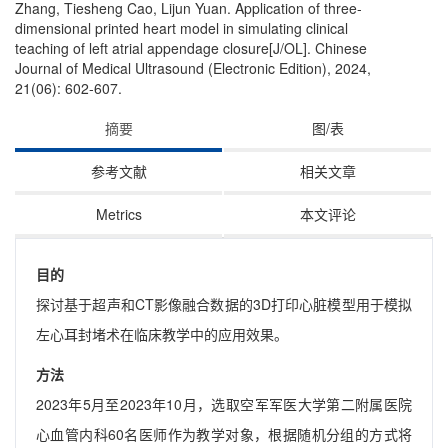
Zhang, Tiesheng Cao, Lijun Yuan. Application of three-
dimensional printed heart model in simulating clinical
teaching of left atrial appendage closure[J/OL]. Chinese
Journal of Medical Ultrasound (Electronic Edition), 2024,
21(06): 602-607.
摘要
图/表
参考文献
相关文章
Metrics
本文评论
目的
探讨基于超声和CT影像融合数据的3D打印心脏模型用于模拟
左心耳封堵术在临床教学中的应用效果。
方法
2023年5月至2023年10月，选取空军军医大学第二附属医院
心血管内科60名医师作为教学对象，根据随机分组的方式将