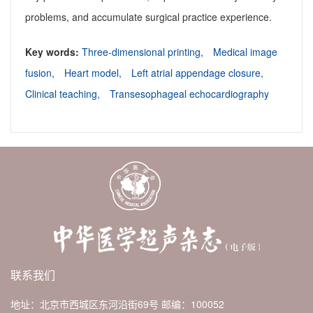
problems, and accumulate surgical practice experience.
Key words:
Three-dimensional printing,
Medical image
fusion,
Heart model,
Left atrial appendage closure,
Clinical teaching,
Transesophageal echocardiography
联系我们
地址：北京市西城区东河沿街69号
邮编：100052