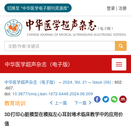
切换至 "中华医学电子期刊资源库"
登录
|
注册
中华医学超声杂志（电子版）
导航切
中华医学超声杂志（电子版）
››
2024
,
Vol. 21
››
Issue (06)
: 602
-607.
doi:
10.3877/cma.j.issn.1672-6448.2024.06.009
教育培训
上一篇
下一篇
3D打印心脏模型在模拟左心耳封堵术临床教学中的应用价
值