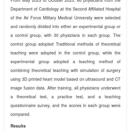
Department of Cardiology at the Second Affiliated Hospital
of the Air Force Military Medical University were selected
and randomly divided into either an experimental group or
a control group, with 30 physicians in each group. The
control group adopted Traditional methods of theoretical
teaching were adopted in the control group, while the
experimental group adopted a teaching method of
combining theoretical teaching with simulation of surgery
using 3D printed heart model based on ultrasound and CT
image fusion data. After training, all physicians underwent
a theoretical test, a practice test, and a teaching
questionnaire survey, and the scores in each group were
compared.
Results