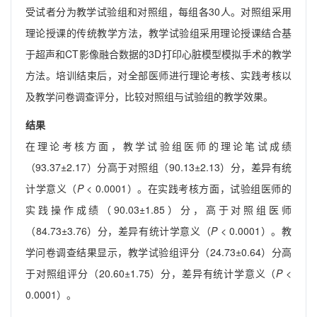
受试者分为教学试验组和对照组，每组各30人。对照组采用
理论授课的传统教学方法，教学试验组采用理论授课结合基
于超声和CT影像融合数据的3D打印心脏模型模拟手术的教学
方法。培训结束后，对全部医师进行理论考核、实践考核以
及教学问卷调查评分，比较对照组与试验组的教学效果。
结果
在理论考核方面，教学试验组医师的理论笔试成绩
（93.37±2.17）分高于对照组（90.13±2.13）分，差异有统
计学意义（
P
< 0.0001）。在实践考核方面，试验组医师的
实践操作成绩（90.03±1.85）分，高于对照组医师
（84.73±3.76）分，差异有统计学意义（
P
< 0.0001）。教
学问卷调查结果显示，教学试验组评分（24.73±0.64）分高
于对照组评分（20.60±1.75）分，差异有统计学意义（
P
<
0.0001）。