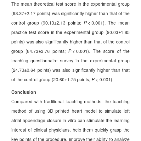
The mean theoretical test score in the experimental group
(93.37±2.17 points) was significantly higher than that of the
control group (90.13±2.13 points;
P
< 0.001). The mean
practice test score in the experimental group (90.03±1.85
points) was also significantly higher than that of the control
group (84.73±3.76 points;
P
< 0.001). The score of the
teaching questionnaire survey in the experimental group
(24.73±0.64 points) was also significantly higher than that
of the control group (20.60±1.75 points;
P
< 0.001).
Conclusion
Compared with traditional teaching methods, the teaching
method of using 3D printed heart model to simulate left
atrial appendage closure in vitro can stimulate the learning
interest of clinical physicians, help them quickly grasp the
key points of the procedure, improve their ability to analyze