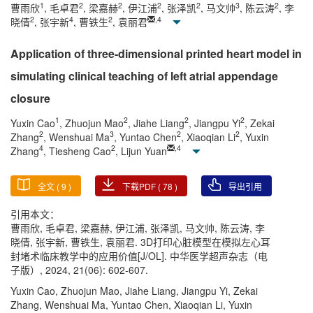
1
2
2
2
2
3
2
曹雨欣
, 毛卓君
, 梁嘉赫
, 伊江浦
, 张泽凯
, 马文帅
, 陈云涛
, 李
2
4
2
,
4
晓倩
, 张宇新
, 曹铁生
, 袁丽君
Application of three-dimensional printed heart model in
simulating clinical teaching of left atrial appendage
closure
1
2
2
2
Yuxin Cao
, Zhuojun Mao
, Jiahe Liang
, Jiangpu Yi
, Zekai
2
3
2
2
Zhang
, Wenshuai Ma
, Yuntao Chen
, Xiaoqian Li
, Yuxin
4
2
,
4
Zhang
, Tiesheng Cao
, Lijun Yuan
全文 (
9
)
下载PDF (
78
)
导出引用
引用本文：
曹雨欣, 毛卓君, 梁嘉赫, 伊江浦, 张泽凯, 马文帅, 陈云涛, 李
晓倩, 张宇新, 曹铁生, 袁丽君. 3D打印心脏模型在模拟左心耳
封堵术临床教学中的应用价值[J/OL]. 中华医学超声杂志（电
子版）, 2024, 21(06): 602-607.
Yuxin Cao, Zhuojun Mao, Jiahe Liang, Jiangpu Yi, Zekai
Zhang, Wenshuai Ma, Yuntao Chen, Xiaoqian Li, Yuxin